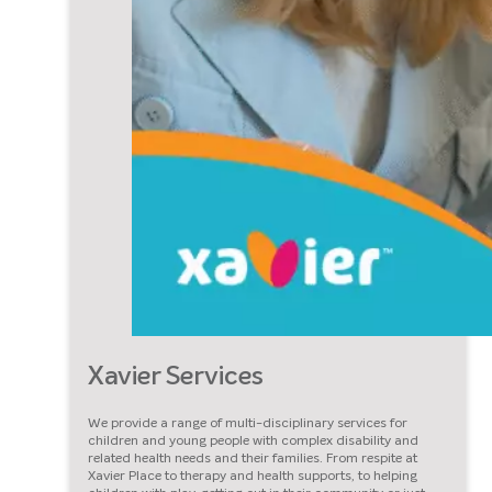
Xavier Services
We provide a range of multi-disciplinary services for
children and young people with complex disability and
related health needs and their families. From respite at
Xavier Place to therapy and health supports, to helping