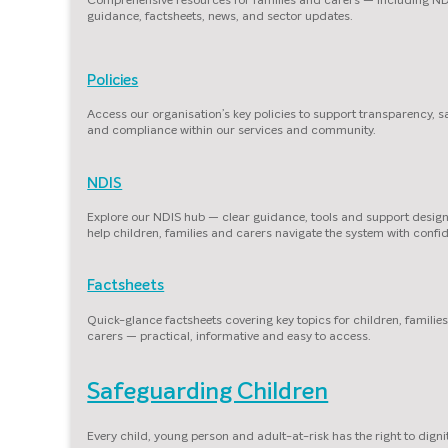
guidance, factsheets, news, and sector updates.
Policies
Access our organisation’s key policies to support transparency, s
and compliance within our services and community.
NDIS
Explore our NDIS hub — clear guidance, tools and support desig
help children, families and carers navigate the system with confi
Factsheets
Quick-glance factsheets covering key topics for children, familie
carers — practical, informative and easy to access.
Safeguarding Children
Every child, young person and adult-at-risk has the right to dignit