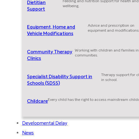
Feeding and nutrition support for health and
Dietitian
wellbeing.
Support
Advice and prescription on
Equipment, Home and
equipment and modifications
Vehicle Modifications
Working with children and families in
Community Therapy
communities.
Clinics
Therapy support for c
Specialist Disability Support in
in school.
Schools (SDSS)
Every child has the right to access mainstream child
Childcare
Developmental Delay
News