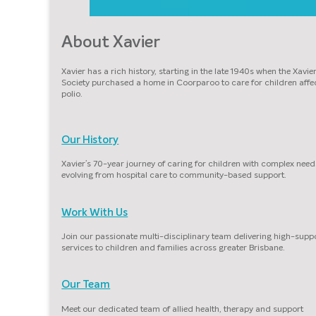
About Xavier
Xavier has a rich history, starting in the late 1940s when the Xavie
Society purchased a home in Coorparoo to care for children affe
polio.
Our History
Xavier’s 70-year journey of caring for children with complex need
evolving from hospital care to community-based support.
Work With Us
Join our passionate multi-disciplinary team delivering high-supp
services to children and families across greater Brisbane.
Our Team
Meet our dedicated team of allied health, therapy and support