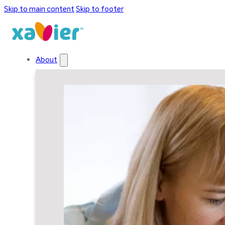
Skip to main content
Skip to footer
About