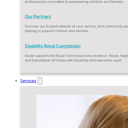
professionals committed to empowering children and families.
Our Partners
Discover our trusted network of care, service, and community pa
helping us support children and families.
Disability Royal Commission
Xavier supports the Royal Commission into Violence, Abuse, Negl
and Exploitation of People with Disability and welcomes input.
Services