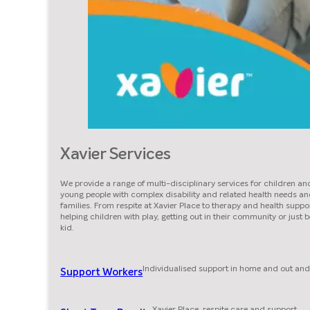
Xavier Services
We provide a range of multi-disciplinary services for children an
young people with complex disability and related health needs an
families. From respite at Xavier Place to therapy and health suppor
helping children with play, getting out in their community or just 
kid.
Individualised support in home and out and
Support Workers
Xavier Place, respite care and support.