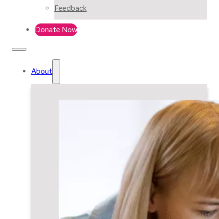
Feedback
Donate Now
About