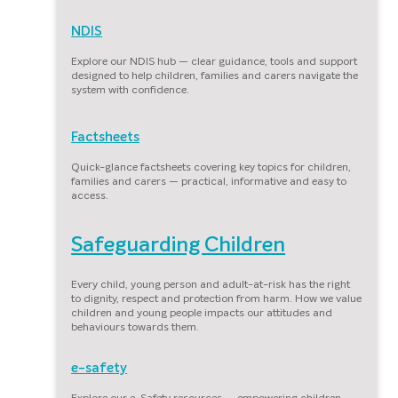
NDIS
Explore our NDIS hub — clear guidance, tools and support
designed to help children, families and carers navigate the
system with confidence.
Factsheets
Quick-glance factsheets covering key topics for children,
families and carers — practical, informative and easy to
access.
Safeguarding Children
Every child, young person and adult-at-risk has the right
to dignity, respect and protection from harm. How we value
children and young people impacts our attitudes and
behaviours towards them.
e-safety
Explore our e-Safety resources — empowering children,