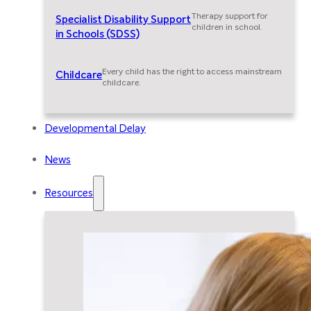
Therapy support for
Specialist Disability Support
children in school.
in Schools (SDSS)
Every child has the right to access mainstream
Childcare
childcare.
Developmental Delay
News
Resources