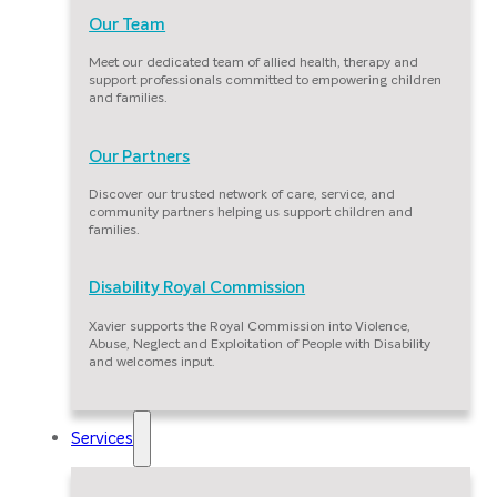
Our Team
Meet our dedicated team of allied health, therapy and
support professionals committed to empowering children
and families.
Our Partners
Discover our trusted network of care, service, and
community partners helping us support children and
families.
Disability Royal Commission
Xavier supports the Royal Commission into Violence,
Abuse, Neglect and Exploitation of People with Disability
and welcomes input.
Services