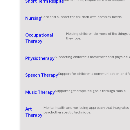
Short Term Respite
Care and support for children with complex needs.
Nursing
Helping children do more of the things 
Occupational
they love.
Therapy
Supporting children's movement and physical ab
Physiotherapy
Support for children's communication and f
Speech Therapy
Supporting therapeutic goals through music.
Music Therapy
Mental health and wellbeing approach that integrates
Art
psychotherapeutic technique.
Therapy