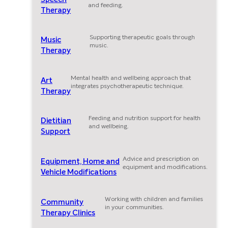
and feeding.
Therapy
Supporting therapeutic goals through
Music
music.
Therapy
Mental health and wellbeing approach that
Art
integrates psychotherapeutic technique.
Therapy
Feeding and nutrition support for health
Dietitian
and wellbeing.
Support
Advice and prescription on
Equipment, Home and
equipment and modifications.
Vehicle Modifications
Working with children and families
Community
in your communities.
Therapy Clinics