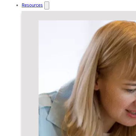
Resources