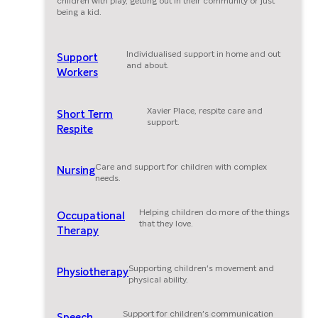
children with play, getting out in their community or just
being a kid.
Individualised support in home and out
Support
and about.
Workers
Xavier Place, respite care and
Short Term
support.
Respite
Care and support for children with complex
Nursing
needs.
Helping children do more of the things
Occupational
that they love.
Therapy
Supporting children's movement and
Physiotherapy
physical ability.
Support for children's communication
Speech