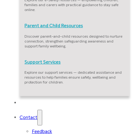
families and carers with practical guidance to stay safe
online.
Parent and Child Resources
Discover parent-and-child resources designed to nurture
connection, strengthen safeguarding awareness and
support family wellbeing.
Support Services
Explore our support services — dedicated assistance and
resources to help families ensure safety, wellbeing and
protection for children.
Our Families
Contact
Feedback