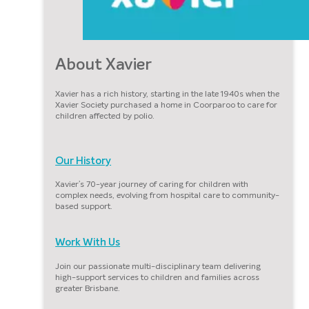
About Xavier
Xavier has a rich history, starting in the late 1940s when the
Xavier Society purchased a home in Coorparoo to care for
children affected by polio.
Our History
Xavier’s 70-year journey of caring for children with
complex needs, evolving from hospital care to community-
based support.
Work With Us
Join our passionate multi-disciplinary team delivering
high-support services to children and families across
greater Brisbane.