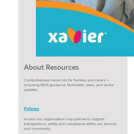
About Resources
Comprehensive resources for families and carers —
including NDIS guidance, factsheets, news, and sector
updates.
Policies
Access our organisation’s key policies to support
transparency, safety and compliance within our services
and community.