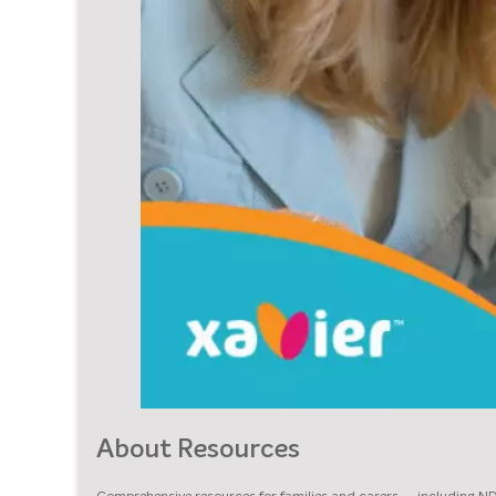
About Resources
Comprehensive resources for families and carers — including N