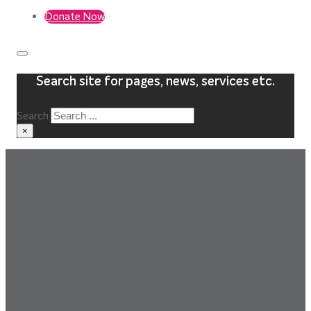
Donate Now
Search site for pages, news, services etc.
Search
×