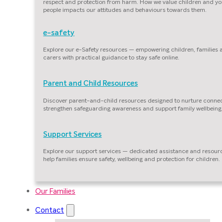
respect and protection from harm. How we value children and y
people impacts our attitudes and behaviours towards them.
e-safety
Explore our e-Safety resources — empowering children, families
carers with practical guidance to stay safe online.
Parent and Child Resources
Discover parent-and-child resources designed to nurture connec
strengthen safeguarding awareness and support family wellbeing
Support Services
Explore our support services — dedicated assistance and resour
help families ensure safety, wellbeing and protection for children.
Our Families
Contact