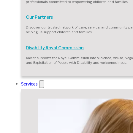
professionals committed to empowering children and families.
Our Partners
Discover our trusted network of care, service, and community pa
helping us support children and families.
Disability Royal Commission
Xavier supports the Royal Commission into Violence, Abuse, Negl
and Exploitation of People with Disability and welcomes input.
Services