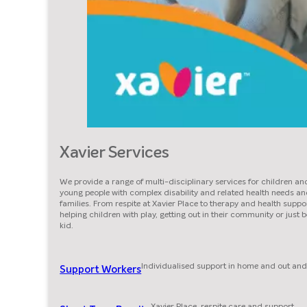
Xavier Services
We provide a range of multi-disciplinary services for children an
young people with complex disability and related health needs an
families. From respite at Xavier Place to therapy and health suppor
helping children with play, getting out in their community or just 
kid.
Individualised support in home and out and
Support Workers
Xavier Place, respite care and support.