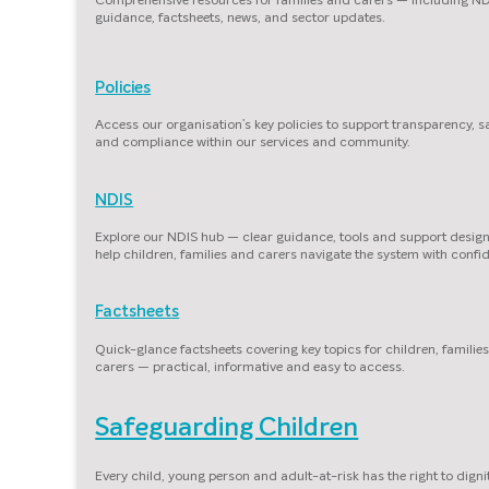
guidance, factsheets, news, and sector updates.
Policies
Access our organisation’s key policies to support transparency, s
and compliance within our services and community.
NDIS
Explore our NDIS hub — clear guidance, tools and support desig
help children, families and carers navigate the system with confi
Factsheets
Quick-glance factsheets covering key topics for children, familie
carers — practical, informative and easy to access.
Safeguarding Children
Every child, young person and adult-at-risk has the right to dignit