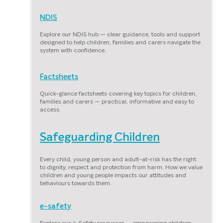
NDIS
Explore our NDIS hub — clear guidance, tools and support
designed to help children, families and carers navigate the
system with confidence.
Factsheets
Quick-glance factsheets covering key topics for children,
families and carers — practical, informative and easy to
access.
Safeguarding Children
Every child, young person and adult-at-risk has the right
to dignity, respect and protection from harm. How we value
children and young people impacts our attitudes and
behaviours towards them.
e-safety
Explore our e-Safety resources — empowering children,