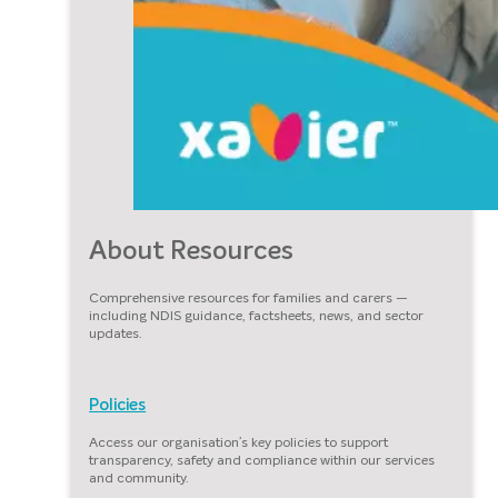
About Resources
Comprehensive resources for families and carers —
including NDIS guidance, factsheets, news, and sector
updates.
Policies
Access our organisation’s key policies to support
transparency, safety and compliance within our services
and community.