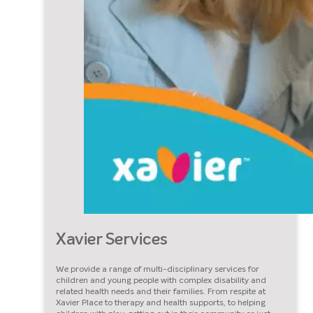
Xavier Services
We provide a range of multi-disciplinary services for
children and young people with complex disability and
related health needs and their families. From respite at
Xavier Place to therapy and health supports, to helping