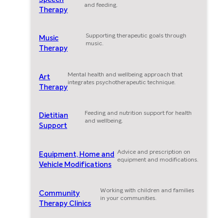
and feeding.
Therapy
Supporting therapeutic goals through
Music
music.
Therapy
Mental health and wellbeing approach that
Art
integrates psychotherapeutic technique.
Therapy
Feeding and nutrition support for health
Dietitian
and wellbeing.
Support
Advice and prescription on
Equipment, Home and
equipment and modifications.
Vehicle Modifications
Working with children and families
Community
in your communities.
Therapy Clinics