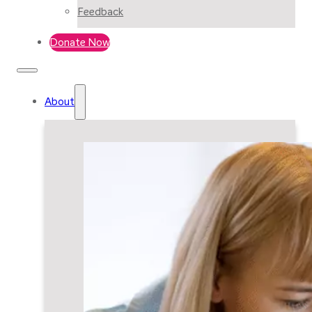
Feedback
Donate Now
About