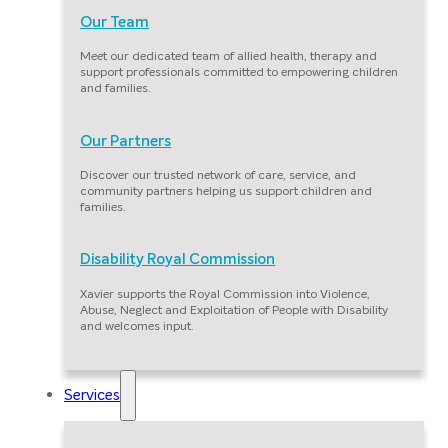
Our Team
Meet our dedicated team of allied health, therapy and
support professionals committed to empowering children
and families.
Our Partners
Discover our trusted network of care, service, and
community partners helping us support children and
families.
Disability Royal Commission
Xavier supports the Royal Commission into Violence,
Abuse, Neglect and Exploitation of People with Disability
and welcomes input.
Services