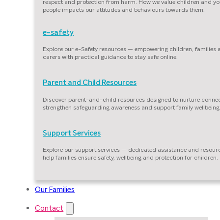
respect and protection from harm. How we value children and y
people impacts our attitudes and behaviours towards them.
e-safety
Explore our e-Safety resources — empowering children, families
carers with practical guidance to stay safe online.
Parent and Child Resources
Discover parent-and-child resources designed to nurture connec
strengthen safeguarding awareness and support family wellbeing
Support Services
Explore our support services — dedicated assistance and resour
help families ensure safety, wellbeing and protection for children.
Our Families
Contact