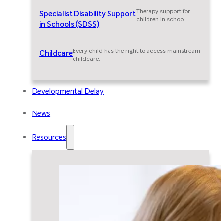
Therapy support for
Specialist Disability Support
children in school.
in Schools (SDSS)
Every child has the right to access mainstream
Childcare
childcare.
Developmental Delay
News
Resources