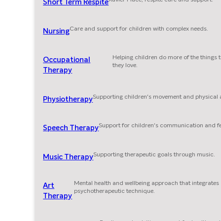
Short Term Respite
Care and support for children with complex needs.
Nursing
Helping children do more of the things 
Occupational
they love.
Therapy
Supporting children's movement and physical ab
Physiotherapy
Support for children's communication and f
Speech Therapy
Supporting therapeutic goals through music.
Music Therapy
Mental health and wellbeing approach that integrates
Art
psychotherapeutic technique.
Therapy