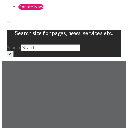
Donate Now
Search site for pages, news, services etc.
Search
×