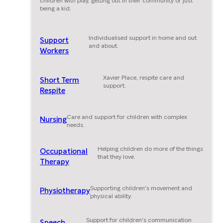
children with play, getting out in their community or just
being a kid.
Individualised support in home and out
Support
and about.
Workers
Xavier Place, respite care and
Short Term
support.
Respite
Care and support for children with complex
Nursing
needs.
Helping children do more of the things
Occupational
that they love.
Therapy
Supporting children's movement and
Physiotherapy
physical ability.
Support for children's communication
Speech