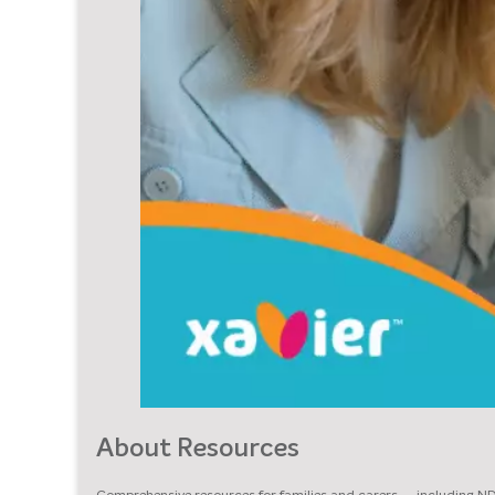
About Resources
Comprehensive resources for families and carers — including N