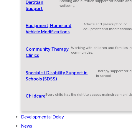
Feeding and nutrition support for health and
Dietitian
wellbeing.
Support
Advice and prescription on
Equipment, Home and
equipment and modifications
Vehicle Modifications
Working with children and families in
Community Therapy
communities.
Clinics
Therapy support for c
Specialist Disability Support in
in school.
Schools (SDSS)
Every child has the right to access mainstream child
Childcare
Developmental Delay
News