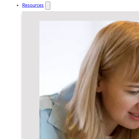
Resources