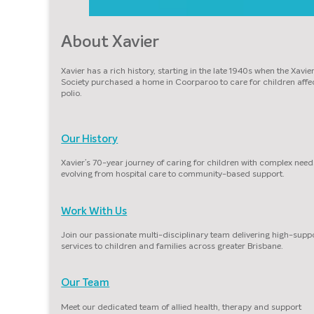
About Xavier
Xavier has a rich history, starting in the late 1940s when the Xavie
Society purchased a home in Coorparoo to care for children affe
polio.
Our History
Xavier’s 70-year journey of caring for children with complex need
evolving from hospital care to community-based support.
Work With Us
Join our passionate multi-disciplinary team delivering high-supp
services to children and families across greater Brisbane.
Our Team
Meet our dedicated team of allied health, therapy and support