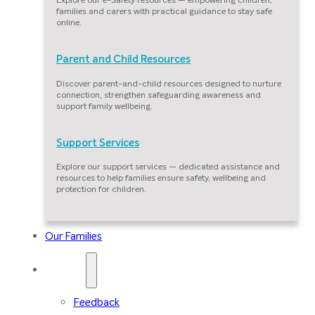
families and carers with practical guidance to stay safe
online.
Parent and Child Resources
Discover parent-and-child resources designed to nurture
connection, strengthen safeguarding awareness and
support family wellbeing.
Support Services
Explore our support services — dedicated assistance and
resources to help families ensure safety, wellbeing and
protection for children.
Our Families
Contact
Feedback