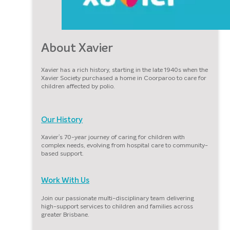
About Xavier
Xavier has a rich history, starting in the late 1940s when the
Xavier Society purchased a home in Coorparoo to care for
children affected by polio.
Our History
Xavier’s 70-year journey of caring for children with
complex needs, evolving from hospital care to community-
based support.
Work With Us
Join our passionate multi-disciplinary team delivering
high-support services to children and families across
greater Brisbane.