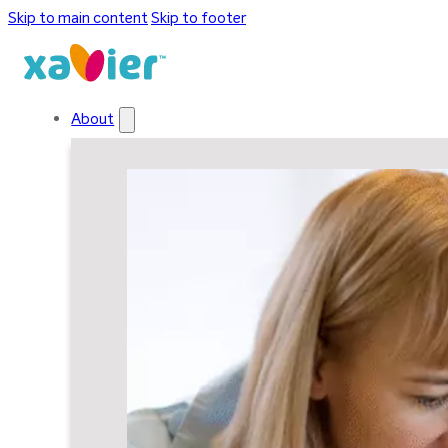
Skip to main content
Skip to footer
About