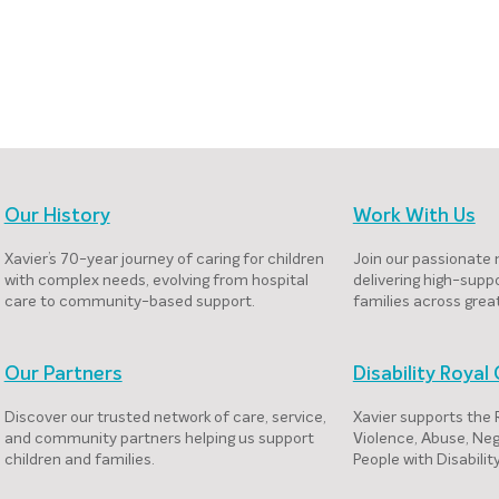
Our History
Work With Us
Xavier’s 70-year journey of caring for children
Join our passionate 
with complex needs, evolving from hospital
delivering high-suppo
care to community-based support.
families across grea
Our Partners
Disability Roya
Discover our trusted network of care, service,
Xavier supports the
and community partners helping us support
Violence, Abuse, Neg
children and families.
People with Disabili