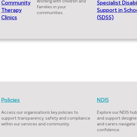
Working with children and
Community
Specialist Disabi
families in your
Therapy
Support in Scho
communities.
Clinics
(SDSS)
Policies
NDIS
Access our organisation’s key policies to
Explore our NDIS hub
support transparency, safety and compliance
and support designed
within our services and community.
and carers navigate
confidence.