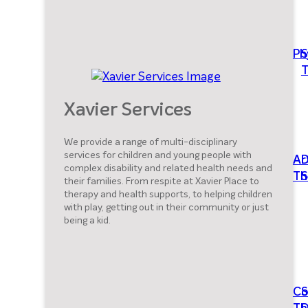
Ph
S
T
Xavier Services
We provide a range of multi-disciplinary
services for children and young people with
Ar
D
complex disability and related health needs and
Th
S
their families. From respite at Xavier Place to
therapy and health supports, to helping children
with play, getting out in their community or just
being a kid.
Co
S