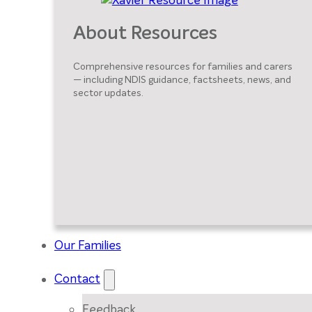
About Resources
Comprehensive resources for families and carers
— including NDIS guidance, factsheets, news, and
sector updates.
Our Families
Contact
Feedback