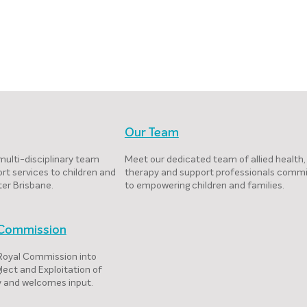
Our Team
multi-disciplinary team
Meet our dedicated team of allied health,
rt services to children and
therapy and support professionals comm
ter Brisbane.
to empowering children and families.
l Commission
 Royal Commission into
lect and Exploitation of
ty and welcomes input.