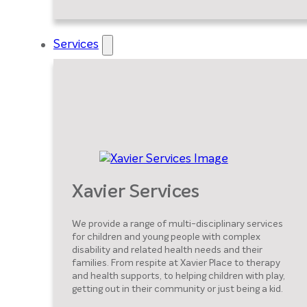
Services
Xavier Services
We provide a range of multi-disciplinary services
for children and young people with complex
disability and related health needs and their
families. From respite at Xavier Place to therapy
and health supports, to helping children with play,
getting out in their community or just being a kid.