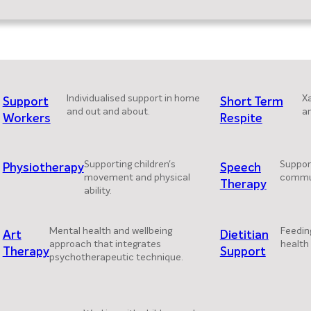
Individualised support in home
Xa
Support
Short Term
and out and about.
a
Workers
Respite
Supporting children's
Support
Physiotherapy
Speech
movement and physical
commun
Therapy
ability.
Mental health and wellbeing
Feedin
Art
Dietitian
approach that integrates
health 
Therapy
Support
psychotherapeutic technique.