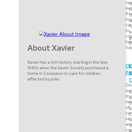
nee
s
evo
t
fr
c
hos
a
car
f
to
a
co
g
ba
B
sup
About Xavier
Xavier has a rich history, starting in the late
Ou
D
1940s when the Xavier Society purchased a
home in Coorparoo to care for children
Pa
R
affected by polio.
Dis
our
X
tru
s
net
t
of
R
car
C
ser
i
an
V
co
A