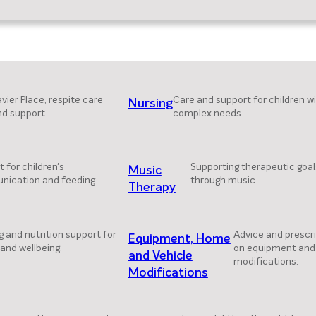
vier Place, respite care
Care and support for children w
Nursing
nd support.
complex needs.
 for children's
Supporting therapeutic goal
Music
ication and feeding.
through music.
Therapy
g and nutrition support for
Advice and prescr
Equipment, Home
and wellbeing.
on equipment and
and Vehicle
modifications.
Modifications