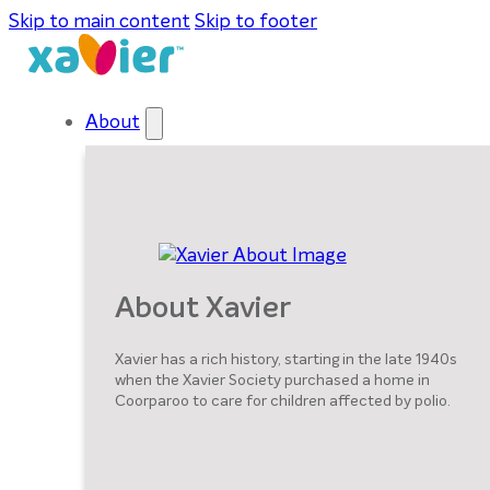
Skip to main content
Skip to footer
About
About Xavier
Xavier has a rich history, starting in the late 1940s
when the Xavier Society purchased a home in
Coorparoo to care for children affected by polio.