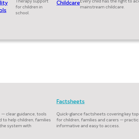
Therapy support
Every child has the right to a
lity
Childcare
for children in
mainstream childcare.
ols
school.
Factsheets
 — clear guidance, tools
Quick-glance factsheets covering key top
 to help children, families
for children, families and carers — practic
 the system with
informative and easy to access.