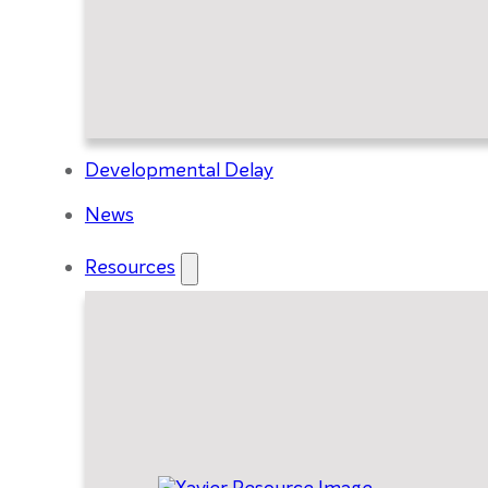
Developmental Delay
News
Resources