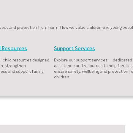
respect and protection from harm. How we value children and young peop
d Resources
Support Services
-child resources designed
Explore our support services — dedicated
on, strengthen
assistance and resources to help families
ess and support family
ensure safety, wellbeing and protection fo
children.