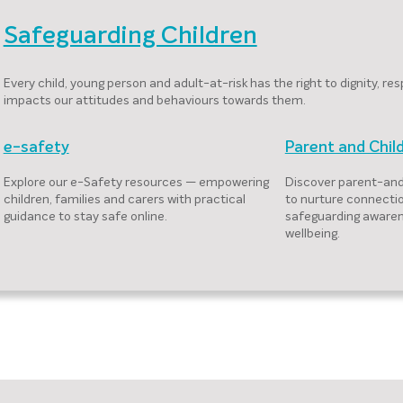
Safeguarding Children
Every child, young person and adult-at-risk has the right to dignity, 
impacts our attitudes and behaviours towards them.
e-safety
Parent and Chil
Explore our e-Safety resources — empowering
Discover parent-and
children, families and carers with practical
to nurture connecti
guidance to stay safe online.
safeguarding awaren
wellbeing.