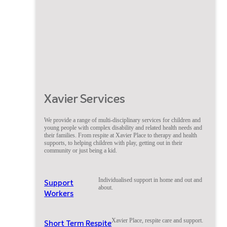
Xavier Services
We provide a range of multi-disciplinary services for children and
young people with complex disability and related health needs and
their families. From respite at Xavier Place to therapy and health
supports, to helping children with play, getting out in their
community or just being a kid.
Individualised support in home and out and
Support
about.
Workers
Xavier Place, respite care and support.
Short Term Respite