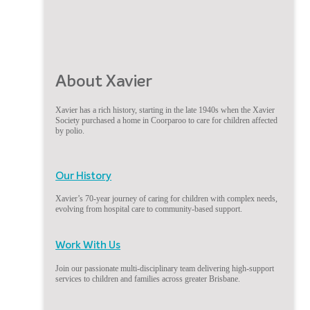
About Xavier
Xavier has a rich history, starting in the late 1940s when the Xavier
Society purchased a home in Coorparoo to care for children affected
by polio.
Our History
Xavier’s 70-year journey of caring for children with complex needs,
evolving from hospital care to community-based support.
Work With Us
Join our passionate multi-disciplinary team delivering high-support
services to children and families across greater Brisbane.