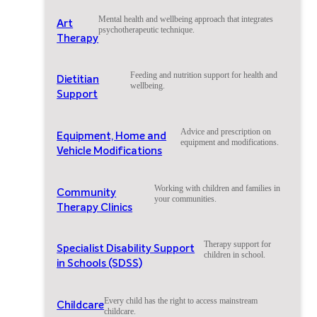
Mental health and wellbeing approach that integrates
Art
psychotherapeutic technique.
Therapy
Feeding and nutrition support for health and
Dietitian
wellbeing.
Support
Advice and prescription on
Equipment, Home and
equipment and modifications.
Vehicle Modifications
Working with children and families in
Community
your communities.
Therapy Clinics
Therapy support for
Specialist Disability Support
children in school.
in Schools (SDSS)
Every child has the right to access mainstream
Childcare
childcare.