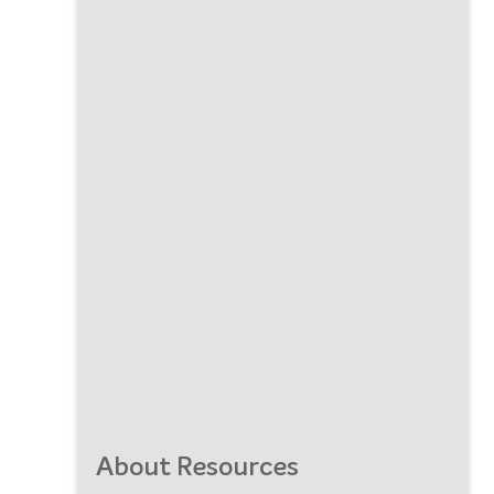
About Resources