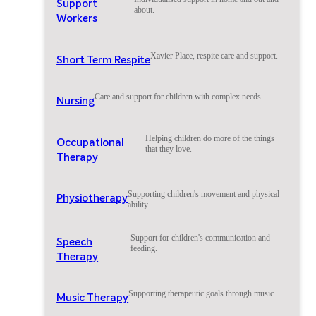
Support
about.
Workers
Xavier Place, respite care and support.
Short Term Respite
Care and support for children with complex needs.
Nursing
Helping children do more of the things
Occupational
that they love.
Therapy
Supporting children's movement and physical
Physiotherapy
ability.
Support for children's communication and
Speech
feeding.
Therapy
Supporting therapeutic goals through music.
Music Therapy