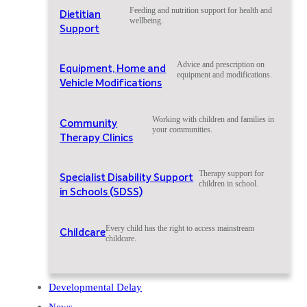
Feeding and nutrition support for health and
Dietitian
wellbeing.
Support
Advice and prescription on
Equipment, Home and
equipment and modifications.
Vehicle Modifications
Working with children and families in
Community
your communities.
Therapy Clinics
Therapy support for
Specialist Disability Support
children in school.
in Schools (SDSS)
Every child has the right to access mainstream
Childcare
childcare.
Developmental Delay
News