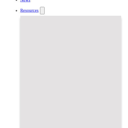
Resources