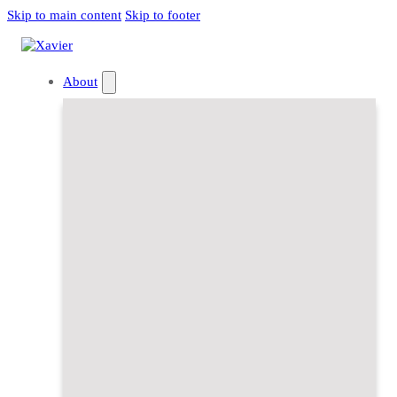
Skip to main content
Skip to footer
About