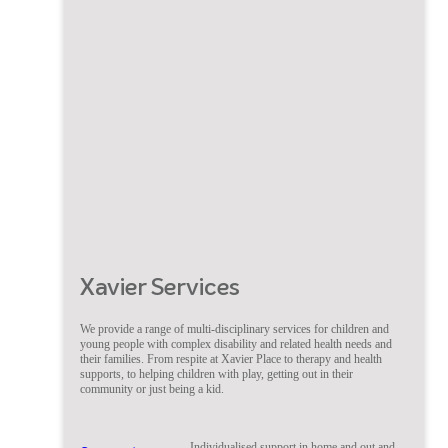
Xavier Services
We provide a range of multi-disciplinary services for children and
young people with complex disability and related health needs and
their families. From respite at Xavier Place to therapy and health
supports, to helping children with play, getting out in their
community or just being a kid.
Individualised support in home and out and