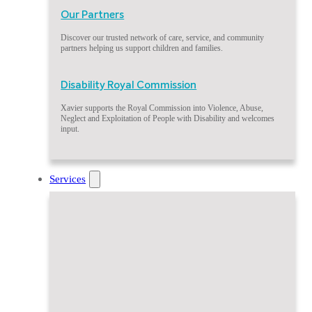
Our Partners
Discover our trusted network of care, service, and community
partners helping us support children and families.
Disability Royal Commission
Xavier supports the Royal Commission into Violence, Abuse,
Neglect and Exploitation of People with Disability and welcomes
input.
Services