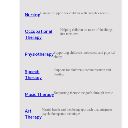
Care and support for children with complex needs.
Nursing
Helping children do more of the things
Occupational
that they love.
Therapy
Supporting children's movement and physical
Physiotherapy
ability.
Support for children's communication and
Speech
feeding.
Therapy
Supporting therapeutic goals through music.
Music Therapy
Mental health and wellbeing approach that integrates
Art
psychotherapeutic technique.
Therapy