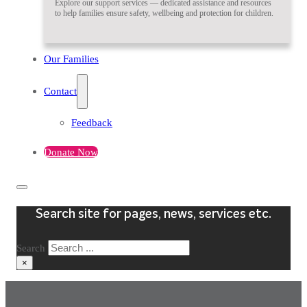
Explore our support services — dedicated assistance and resources
to help families ensure safety, wellbeing and protection for children.
Our Families
Contact
Feedback
Donate Now
Search site for pages, news, services etc.
Search
×