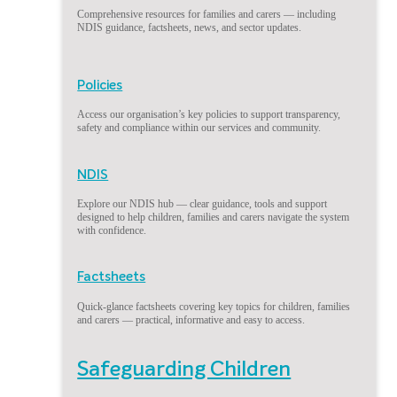
Comprehensive resources for families and carers — including
NDIS guidance, factsheets, news, and sector updates.
Policies
Access our organisation’s key policies to support transparency,
safety and compliance within our services and community.
NDIS
Explore our NDIS hub — clear guidance, tools and support
designed to help children, families and carers navigate the system
with confidence.
Factsheets
Quick-glance factsheets covering key topics for children, families
and carers — practical, informative and easy to access.
Safeguarding Children