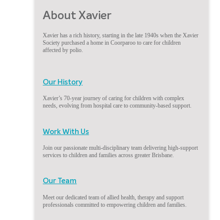
About Xavier
Xavier has a rich history, starting in the late 1940s when the Xavier
Society purchased a home in Coorparoo to care for children
affected by polio.
Our History
Xavier’s 70-year journey of caring for children with complex
needs, evolving from hospital care to community-based support.
Work With Us
Join our passionate multi-disciplinary team delivering high-support
services to children and families across greater Brisbane.
Our Team
Meet our dedicated team of allied health, therapy and support
professionals committed to empowering children and families.