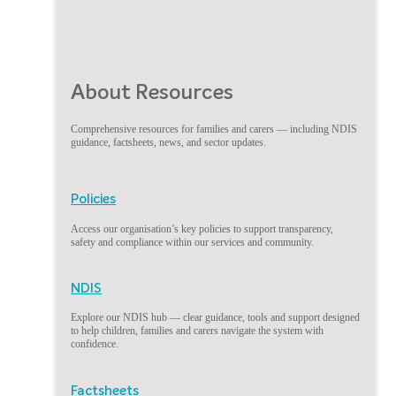
About Resources
Comprehensive resources for families and carers — including NDIS
guidance, factsheets, news, and sector updates.
Policies
Access our organisation’s key policies to support transparency,
safety and compliance within our services and community.
NDIS
Explore our NDIS hub — clear guidance, tools and support designed
to help children, families and carers navigate the system with
confidence.
Factsheets