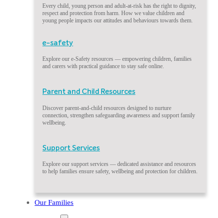
Every child, young person and adult-at-risk has the right to dignity,
respect and protection from harm. How we value children and
young people impacts our attitudes and behaviours towards them.
e-safety
Explore our e-Safety resources — empowering children, families
and carers with practical guidance to stay safe online.
Parent and Child Resources
Discover parent-and-child resources designed to nurture
connection, strengthen safeguarding awareness and support family
wellbeing.
Support Services
Explore our support services — dedicated assistance and resources
to help families ensure safety, wellbeing and protection for children.
Our Families