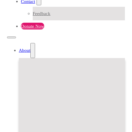
Contact
Feedback
Donate Now
About