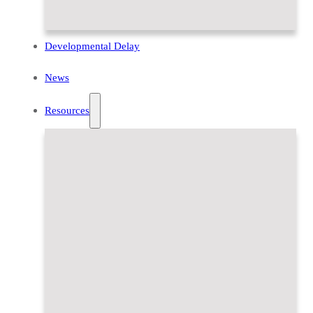
Developmental Delay
News
Resources