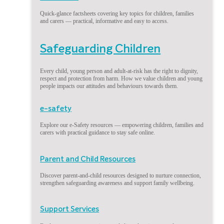
Quick-glance factsheets covering key topics for children, families
and carers — practical, informative and easy to access.
Safeguarding Children
Every child, young person and adult-at-risk has the right to dignity,
respect and protection from harm. How we value children and young
people impacts our attitudes and behaviours towards them.
e-safety
Explore our e-Safety resources — empowering children, families and
carers with practical guidance to stay safe online.
Parent and Child Resources
Discover parent-and-child resources designed to nurture connection,
strengthen safeguarding awareness and support family wellbeing.
Support Services