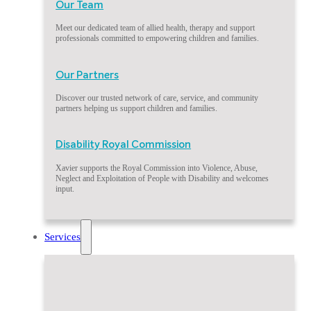
Our Team
Meet our dedicated team of allied health, therapy and support
professionals committed to empowering children and families.
Our Partners
Discover our trusted network of care, service, and community
partners helping us support children and families.
Disability Royal Commission
Xavier supports the Royal Commission into Violence, Abuse,
Neglect and Exploitation of People with Disability and welcomes
input.
Services