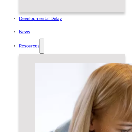
Developmental Delay
News
Resources