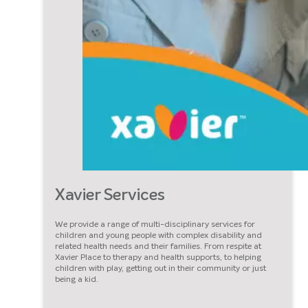
Xavier Services
We provide a range of multi-disciplinary services for
children and young people with complex disability and
related health needs and their families. From respite at
Xavier Place to therapy and health supports, to helping
children with play, getting out in their community or just
being a kid.