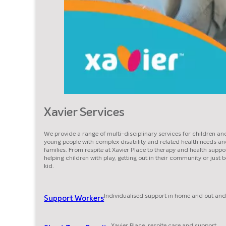
Xavier Services
We provide a range of multi-disciplinary services for children an
young people with complex disability and related health needs an
families. From respite at Xavier Place to therapy and health suppor
helping children with play, getting out in their community or just 
kid.
Individualised support in home and out and
Support Workers
Xavier Place, respite care and support.