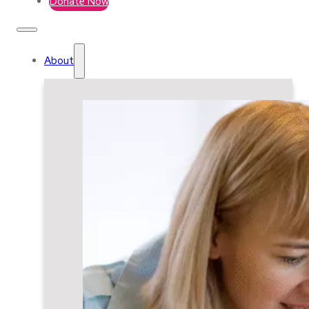
Donate Now
About