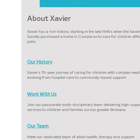
About Xavier
Xavier has a rich history, starting in the late 1940s when the Xavie
Society purchased a home in Coorparoo to care for children affe
polio.
Our History
Xavier’s 70-year journey of caring for children with complex need
evolving from hospital care to community-based support.
Work With Us
Join our passionate multi-disciplinary team delivering high-supp
services to children and families across greater Brisbane.
Our Team
Meet our dedicated team of allied health, therapy and support