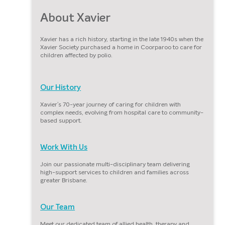
About Xavier
Xavier has a rich history, starting in the late 1940s when the
Xavier Society purchased a home in Coorparoo to care for
children affected by polio.
Our History
Xavier’s 70-year journey of caring for children with
complex needs, evolving from hospital care to community-
based support.
Work With Us
Join our passionate multi-disciplinary team delivering
high-support services to children and families across
greater Brisbane.
Our Team
Meet our dedicated team of allied health, therapy and