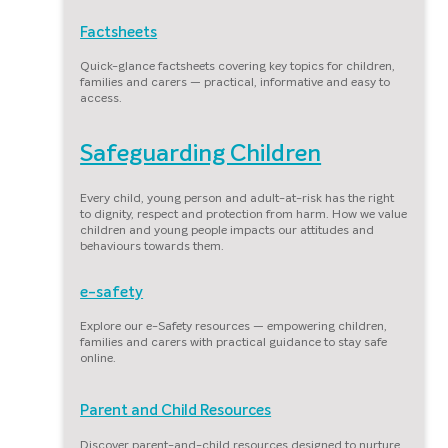
Factsheets
Quick-glance factsheets covering key topics for children,
families and carers — practical, informative and easy to
access.
Safeguarding Children
Every child, young person and adult-at-risk has the right
to dignity, respect and protection from harm. How we value
children and young people impacts our attitudes and
behaviours towards them.
e-safety
Explore our e-Safety resources — empowering children,
families and carers with practical guidance to stay safe
online.
Parent and Child Resources
Discover parent-and-child resources designed to nurture