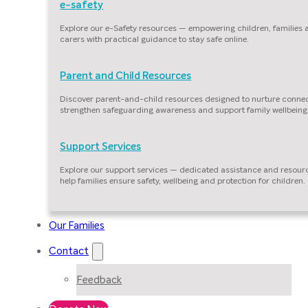
e-safety
Explore our e-Safety resources — empowering children, families
carers with practical guidance to stay safe online.
Parent and Child Resources
Discover parent-and-child resources designed to nurture connec
strengthen safeguarding awareness and support family wellbeing
Support Services
Explore our support services — dedicated assistance and resour
help families ensure safety, wellbeing and protection for children.
Our Families
Contact
Feedback