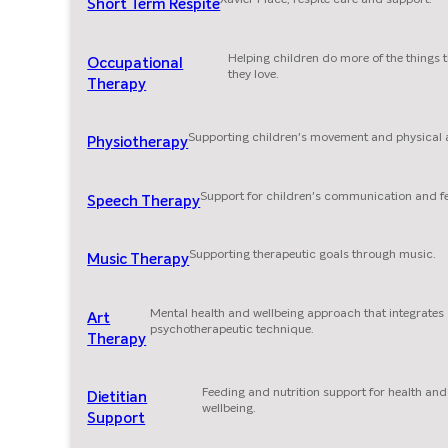
Short Term Respite
Helping children do more of the things 
Occupational
they love.
Therapy
Supporting children's movement and physical ab
Physiotherapy
Support for children's communication and f
Speech Therapy
Supporting therapeutic goals through music.
Music Therapy
Mental health and wellbeing approach that integrates
Art
psychotherapeutic technique.
Therapy
Feeding and nutrition support for health and
Dietitian
wellbeing.
Support