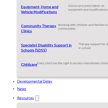
Advice and prescription on
Equipment, Home and
equipment and modifications
Vehicle Modifications
Working with children and families in
Community Therapy
communities.
Clinics
Therapy support for c
Specialist Disability Support in
in school.
Schools (SDSS)
Every child has the right to access mainstream child
Childcare
Developmental Delay
News
Resources