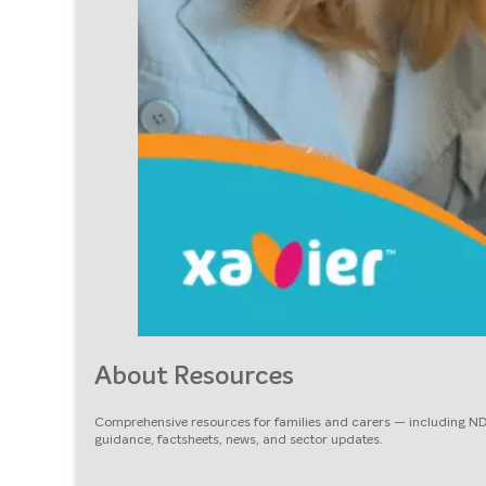
About Resources
Comprehensive resources for families and carers — including N
guidance, factsheets, news, and sector updates.