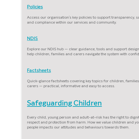
Policies
Access our organisation’s key policies to support transparency, s
and compliance within our services and community.
NDIS
Explore our NDIS hub — clear guidance, tools and support desig
help children, families and carers navigate the system with confi
Factsheets
Quick-glance factsheets covering key topics for children, familie
carers — practical, informative and easy to access.
Safeguarding Children
Every child, young person and adult-at-risk has the right to dignit
respect and protection from harm. How we value children and y
people impacts our attitudes and behaviours towards them.