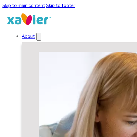
Skip to main content
Skip to footer
About