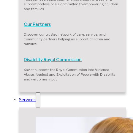
support professionals committed to empowering children
and families.
Our Partners
Discover our trusted network of care, service, and
community partners helping us support children and
families.
Disability Royal Commission
Xavier supports the Royal Commission into Violence,
Abuse, Neglect and Exploitation of People with Disability
and welcomes input.
Services