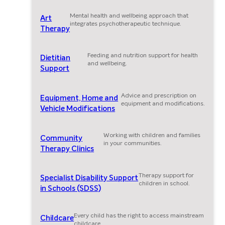
Mental health and wellbeing approach that
Art
integrates psychotherapeutic technique.
Therapy
Feeding and nutrition support for health
Dietitian
and wellbeing.
Support
Advice and prescription on
Equipment, Home and
equipment and modifications.
Vehicle Modifications
Working with children and families
Community
in your communities.
Therapy Clinics
Therapy support for
Specialist Disability Support
children in school.
in Schools (SDSS)
Every child has the right to access mainstream
Childcare
childcare.