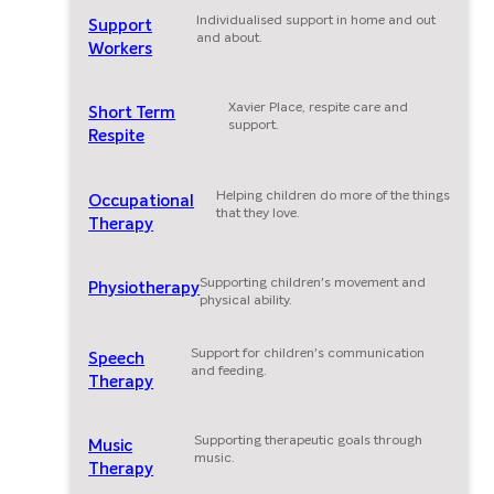
Individualised support in home and out
Support
and about.
Workers
Xavier Place, respite care and
Short Term
support.
Respite
Helping children do more of the things
Occupational
that they love.
Therapy
Supporting children's movement and
Physiotherapy
physical ability.
Support for children's communication
Speech
and feeding.
Therapy
Supporting therapeutic goals through
Music
music.
Therapy