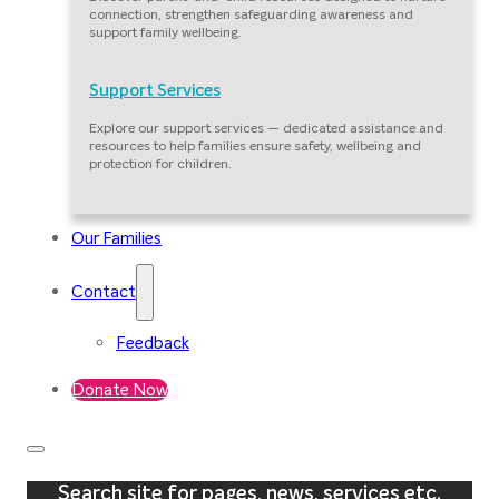
connection, strengthen safeguarding awareness and
support family wellbeing.
Support Services
Explore our support services — dedicated assistance and
resources to help families ensure safety, wellbeing and
protection for children.
Our Families
Contact
Feedback
Donate Now
Search site for pages, news, services etc.