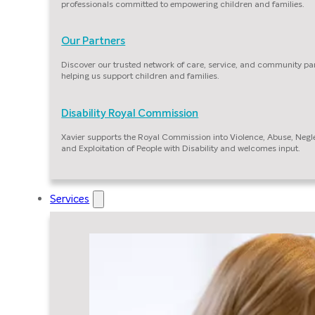
professionals committed to empowering children and families.
Our Partners
Discover our trusted network of care, service, and community pa
helping us support children and families.
Disability Royal Commission
Xavier supports the Royal Commission into Violence, Abuse, Negl
and Exploitation of People with Disability and welcomes input.
Services