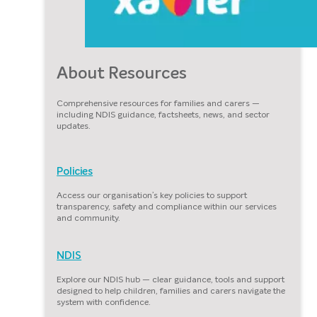
About Resources
Comprehensive resources for families and carers —
including NDIS guidance, factsheets, news, and sector
updates.
Policies
Access our organisation’s key policies to support
transparency, safety and compliance within our services
and community.
NDIS
Explore our NDIS hub — clear guidance, tools and support
designed to help children, families and carers navigate the
system with confidence.