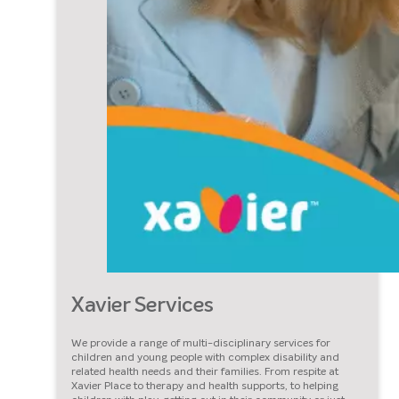
Xavier Services
We provide a range of multi-disciplinary services for
children and young people with complex disability and
related health needs and their families. From respite at
Xavier Place to therapy and health supports, to helping