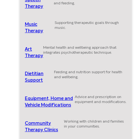
and feeding.
Therapy
Supporting therapeutic goals through
Music
music.
Therapy
Mental health and wellbeing approach that
Art
integrates psychotherapeutic technique.
Therapy
Feeding and nutrition support for health
Dietitian
and wellbeing.
Support
Advice and prescription on
Equipment, Home and
equipment and modifications.
Vehicle Modifications
Working with children and families
Community
in your communities.
Therapy Clinics