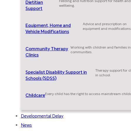
Feeding and nutrition support for health and
Dietitian
wellbeing.
Support
Advice and prescription on
Equipment, Home and
equipment and modifications
Vehicle Modifications
Working with children and families in
Community Therapy
communities.
Clinics
Therapy support for c
Specialist Disability Support in
in school.
Schools (SDSS)
Every child has the right to access mainstream child
Childcare
Developmental Delay
News