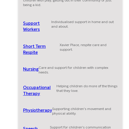
children with play, getting out in their community or just
being a kid.
Individualised support in home and out
Support
and about.
Workers
Xavier Place, respite care and
Short Term
support.
Respite
Care and support for children with complex
Nursing
needs.
Helping children do more of the things
Occupational
that they love.
Therapy
Supporting children's movement and
Physiotherapy
physical ability.
Support for children's communication
Speech