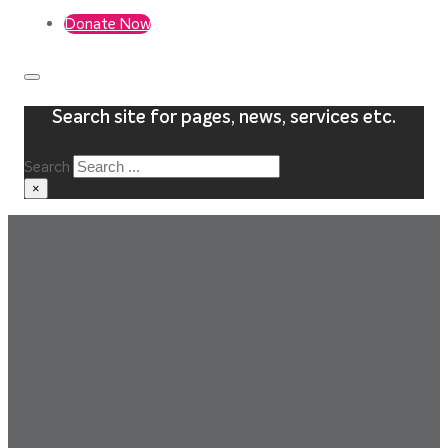
Donate Now
Search site for pages, news, services etc.
Search
×