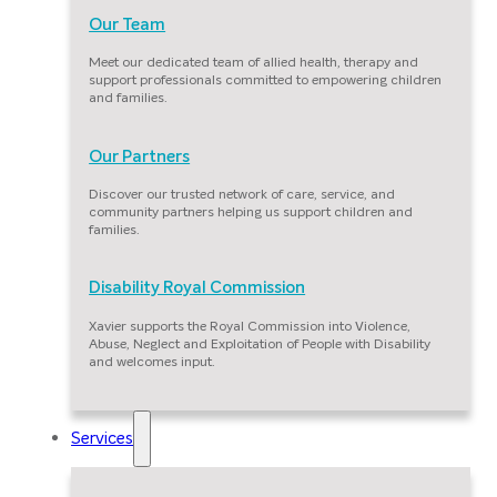
Our Team
Meet our dedicated team of allied health, therapy and
support professionals committed to empowering children
and families.
Our Partners
Discover our trusted network of care, service, and
community partners helping us support children and
families.
Disability Royal Commission
Xavier supports the Royal Commission into Violence,
Abuse, Neglect and Exploitation of People with Disability
and welcomes input.
Services