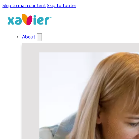
Skip to main content
Skip to footer
About