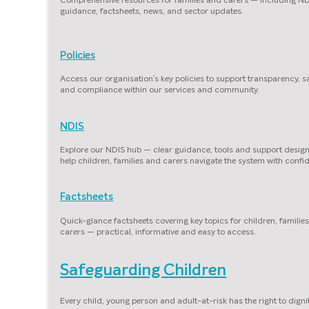
guidance, factsheets, news, and sector updates.
Policies
Access our organisation’s key policies to support transparency, s
and compliance within our services and community.
NDIS
Explore our NDIS hub — clear guidance, tools and support desig
help children, families and carers navigate the system with confi
Factsheets
Quick-glance factsheets covering key topics for children, familie
carers — practical, informative and easy to access.
Safeguarding Children
Every child, young person and adult-at-risk has the right to dignit