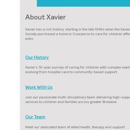
About Xavier
Xavier has a rich history, starting in the late 1940s when the Xavie
Society purchased a home in Coorparoo to care for children affe
polio.
Our History
Xavier’s 70-year journey of caring for children with complex need
evolving from hospital care to community-based support.
Work With Us
Join our passionate multi-disciplinary team delivering high-supp
services to children and families across greater Brisbane.
Our Team
Meet our dedicated team of allied health, therapy and support