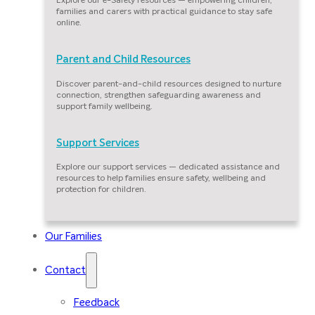
families and carers with practical guidance to stay safe
online.
Parent and Child Resources
Discover parent-and-child resources designed to nurture
connection, strengthen safeguarding awareness and
support family wellbeing.
Support Services
Explore our support services — dedicated assistance and
resources to help families ensure safety, wellbeing and
protection for children.
Our Families
Contact
Feedback