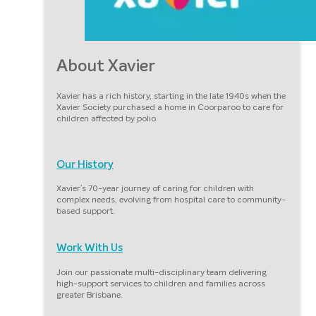
About Xavier
Xavier has a rich history, starting in the late 1940s when the
Xavier Society purchased a home in Coorparoo to care for
children affected by polio.
Our History
Xavier’s 70-year journey of caring for children with
complex needs, evolving from hospital care to community-
based support.
Work With Us
Join our passionate multi-disciplinary team delivering
high-support services to children and families across
greater Brisbane.