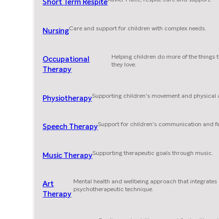
Short Term Respite
Care and support for children with complex needs.
Nursing
Helping children do more of the things 
Occupational
they love.
Therapy
Supporting children's movement and physical ab
Physiotherapy
Support for children's communication and f
Speech Therapy
Supporting therapeutic goals through music.
Music Therapy
Mental health and wellbeing approach that integrates
Art
psychotherapeutic technique.
Therapy