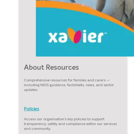
About Resources
Comprehensive resources for families and carers —
including NDIS guidance, factsheets, news, and sector
updates.
Policies
Access our organisation’s key policies to support
transparency, safety and compliance within our services
and community.