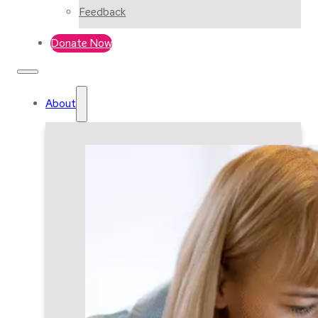
Feedback
Donate Now
About