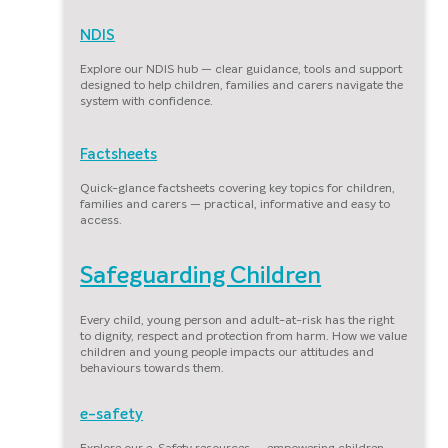
NDIS
Explore our NDIS hub — clear guidance, tools and support
designed to help children, families and carers navigate the
system with confidence.
Factsheets
Quick-glance factsheets covering key topics for children,
families and carers — practical, informative and easy to
access.
Safeguarding Children
Every child, young person and adult-at-risk has the right
to dignity, respect and protection from harm. How we value
children and young people impacts our attitudes and
behaviours towards them.
e-safety
Explore our e-Safety resources — empowering children,