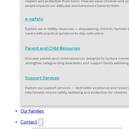
respect and protection from harm. How we value children and y
people impacts our attitudes and behaviours towards them.
e-safety
Explore our e-Safety resources — empowering children, families
carers with practical guidance to stay safe online.
Parent and Child Resources
Discover parent-and-child resources designed to nurture connec
strengthen safeguarding awareness and support family wellbeing
Support Services
Explore our support services — dedicated assistance and resour
help families ensure safety, wellbeing and protection for children.
Our Families
Contact