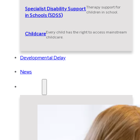
Therapy support for
Specialist Disability Support
children in school.
in Schools (SDSS)
Every child has the right to access mainstream
Childcare
childcare.
Developmental Delay
News
Resources