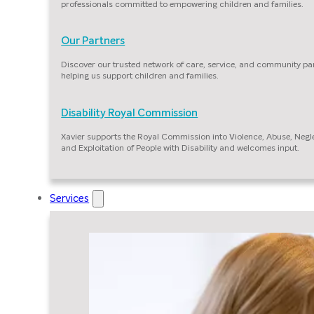
professionals committed to empowering children and families.
Our Partners
Discover our trusted network of care, service, and community pa
helping us support children and families.
Disability Royal Commission
Xavier supports the Royal Commission into Violence, Abuse, Negl
and Exploitation of People with Disability and welcomes input.
Services