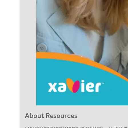
About Resources
Comprehensive resources for families and carers — including N