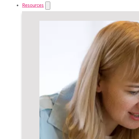
Resources