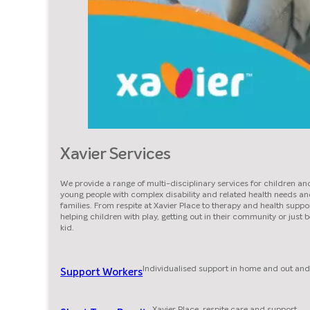
Xavier Services
We provide a range of multi-disciplinary services for children an
young people with complex disability and related health needs an
families. From respite at Xavier Place to therapy and health suppor
helping children with play, getting out in their community or just 
kid.
Individualised support in home and out and
Support Workers
Xavier Place, respite care and support.