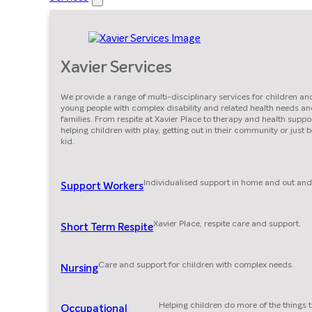
Xavier Services
We provide a range of multi-disciplinary services for children an
young people with complex disability and related health needs an
families. From respite at Xavier Place to therapy and health suppor
helping children with play, getting out in their community or just 
kid.
Individualised support in home and out and
Support Workers
Xavier Place, respite care and support.
Short Term Respite
Care and support for children with complex needs.
Nursing
Helping children do more of the things 
Occupational