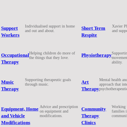
Individualised support in home
Xavier Pl
Support
Short Term
and out and about.
and suppo
Workers
Respite
Helping children do more of
Supportin
Occupational
Physiotherapy
the things that they love.
movement
Therapy
ability.
Supporting therapeutic goals
Mental health an
Music
Art
through music.
approach that int
Therapy
Therapy
psychotherapeuti
Advice and prescription
Working 
Equipment, Home
Community
on equipment and
families 
and Vehicle
Therapy
modifications.
communit
Modifications
Clinics