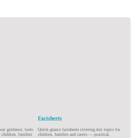
Factsheets
ar guidance, tools
Quick-glance factsheets covering key topics for
 children, families
children, families and carers — practical,