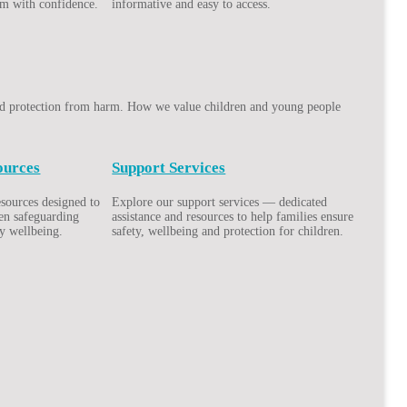
em with confidence.
informative and easy to access.
 and protection from harm. How we value children and young people
ources
Support Services
esources designed to
Explore our support services — dedicated
hen safeguarding
assistance and resources to help families ensure
y wellbeing.
safety, wellbeing and protection for children.