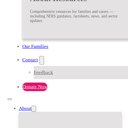
Comprehensive resources for families and carers —
including NDIS guidance, factsheets, news, and sector
updates.
Our Families
Contact
Feedback
Donate Now
About