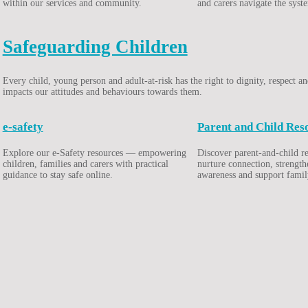
within our services and community.
and carers navigate the syst
Safeguarding Children
Every child, young person and adult-at-risk has the right to dignity, respect
impacts our attitudes and behaviours towards them.
e-safety
Parent and Child Res
Explore our e-Safety resources — empowering
Discover parent-and-child r
children, families and carers with practical
nurture connection, strengt
guidance to stay safe online.
awareness and support famil