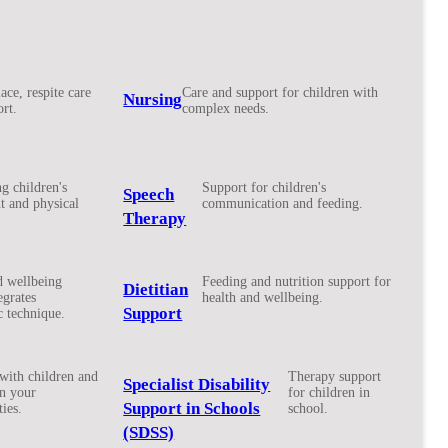
ace, respite care
Care and support for children with
Nursing
rt.
complex needs.
g children's
Support for children's
Speech
 and physical
communication and feeding.
Therapy
d wellbeing
Feeding and nutrition support for
Dietitian
egrates
health and wellbeing.
Support
c technique.
with children and
Therapy support
Specialist Disability
in your
for children in
Support in Schools
ies.
school.
(SDSS)