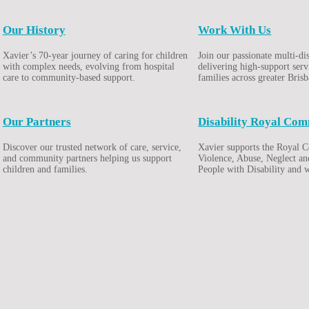
Our History
Work With Us
Xavier’s 70-year journey of caring for children
Join our passionate multi-di
with complex needs, evolving from hospital
delivering high-support serv
care to community-based support.
families across greater Bris
Our Partners
Disability Royal Com
Discover our trusted network of care, service,
Xavier supports the Royal 
and community partners helping us support
Violence, Abuse, Neglect an
children and families.
People with Disability and 