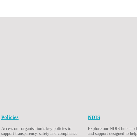
Policies
NDIS
Access our organisation’s key policies to
Explore our NDIS hub — cle
support transparency, safety and compliance
and support designed to help