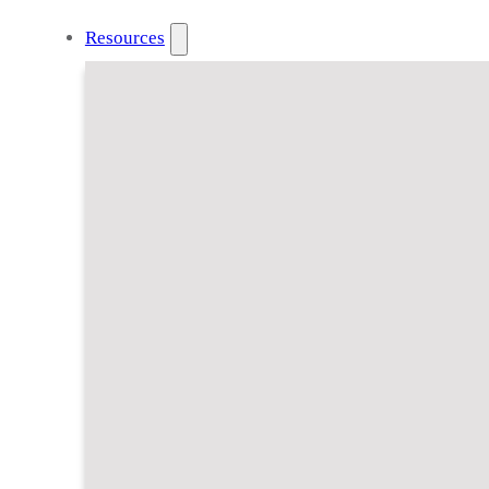
Resources