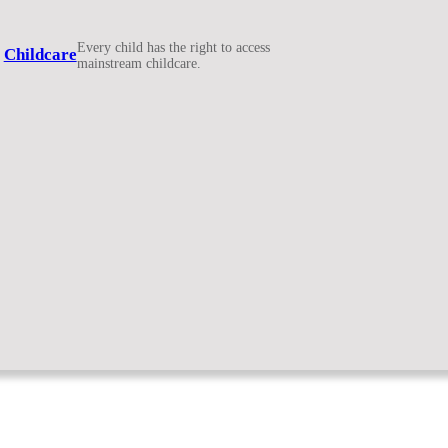
Every child has the right to access
Childcare
mainstream childcare.