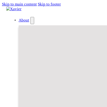
Skip to main content
Skip to footer
About