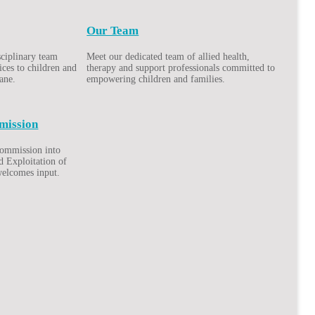
Our Team
sciplinary team
Meet our dedicated team of allied health,
ices to children and
therapy and support professionals committed to
bane.
empowering children and families.
mission
Commission into
d Exploitation of
welcomes input.