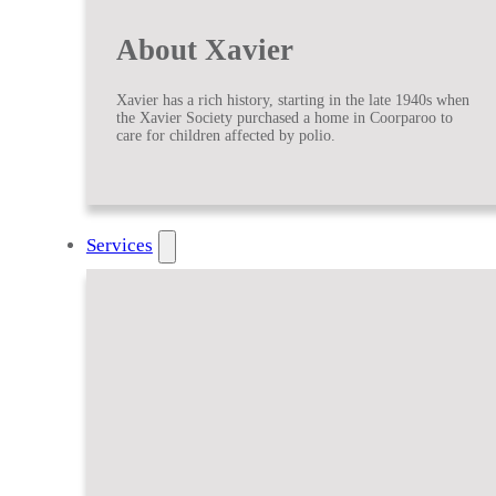
About Xavier
Xavier has a rich history, starting in the late 1940s when
the Xavier Society purchased a home in Coorparoo to
care for children affected by polio.
Services