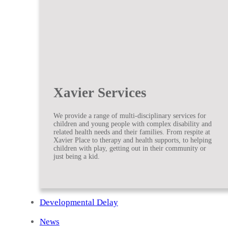
Xavier Services
We provide a range of multi-disciplinary services for
children and young people with complex disability and
related health needs and their families. From respite at
Xavier Place to therapy and health supports, to helping
children with play, getting out in their community or
just being a kid.
Developmental Delay
News