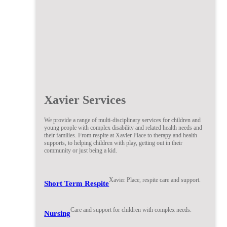
Xavier Services
We provide a range of multi-disciplinary services for children and
young people with complex disability and related health needs and
their families. From respite at Xavier Place to therapy and health
supports, to helping children with play, getting out in their
community or just being a kid.
Xavier Place, respite care and support.
Short Term Respite
Care and support for children with complex needs.
Nursing