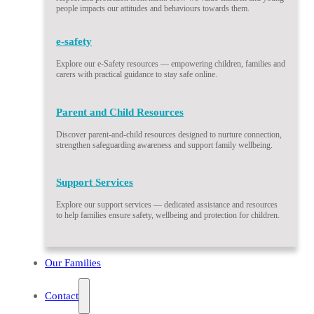
people impacts our attitudes and behaviours towards them.
e-safety
Explore our e-Safety resources — empowering children, families and
carers with practical guidance to stay safe online.
Parent and Child Resources
Discover parent-and-child resources designed to nurture connection,
strengthen safeguarding awareness and support family wellbeing.
Support Services
Explore our support services — dedicated assistance and resources
to help families ensure safety, wellbeing and protection for children.
Our Families
Contact