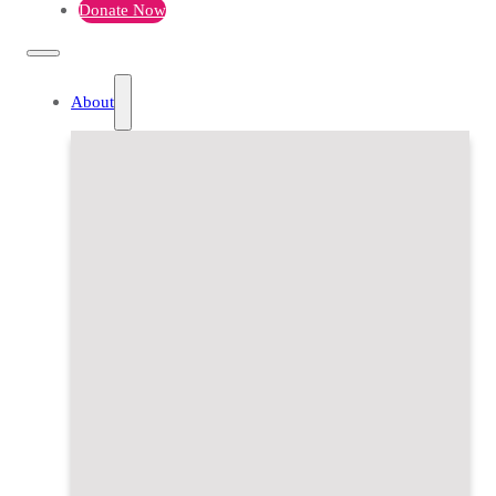
Donate Now
About