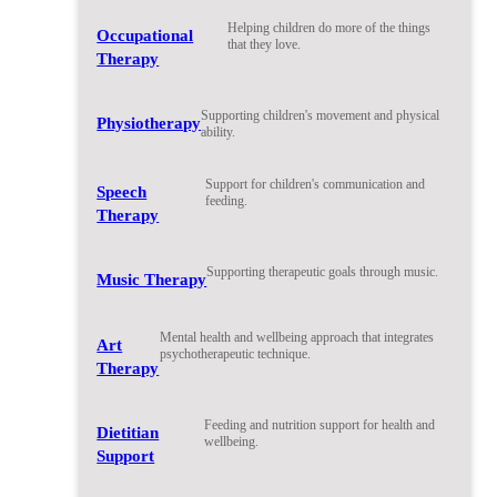
Helping children do more of the things
Occupational
that they love.
Therapy
Supporting children's movement and physical
Physiotherapy
ability.
Support for children's communication and
Speech
feeding.
Therapy
Supporting therapeutic goals through music.
Music Therapy
Mental health and wellbeing approach that integrates
Art
psychotherapeutic technique.
Therapy
Feeding and nutrition support for health and
Dietitian
wellbeing.
Support