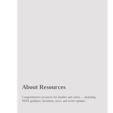
About Resources
Comprehensive resources for families and carers — including
NDIS guidance, factsheets, news, and sector updates.