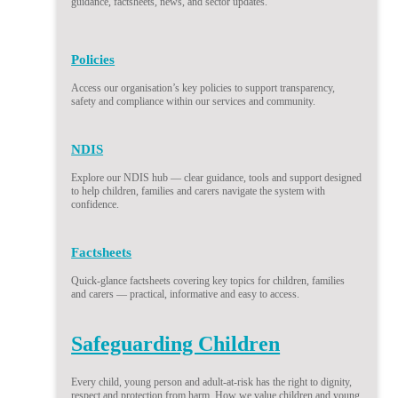
guidance, factsheets, news, and sector updates.
Policies
Access our organisation’s key policies to support transparency,
safety and compliance within our services and community.
NDIS
Explore our NDIS hub — clear guidance, tools and support designed
to help children, families and carers navigate the system with
confidence.
Factsheets
Quick-glance factsheets covering key topics for children, families
and carers — practical, informative and easy to access.
Safeguarding Children
Every child, young person and adult-at-risk has the right to dignity,
respect and protection from harm. How we value children and young