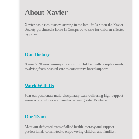
About Xavier
Xavier has a rich history, starting in the late 1940s when the Xavier
Society purchased a home in Coorparoo to care for children affected
by polio.
Our History
Xavier’s 70-year journey of caring for children with complex needs,
evolving from hospital care to community-based support.
Work With Us
Join our passionate multi-disciplinary team delivering high-support
services to children and families across greater Brisbane.
Our Team
Meet our dedicated team of allied health, therapy and support
professionals committed to empowering children and families.