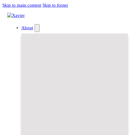
Skip to main content
Skip to footer
About