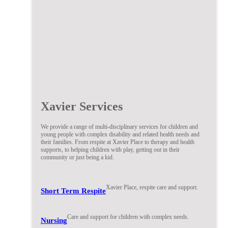
Xavier Services
We provide a range of multi-disciplinary services for children and
young people with complex disability and related health needs and
their families. From respite at Xavier Place to therapy and health
supports, to helping children with play, getting out in their
community or just being a kid.
Xavier Place, respite care and support.
Short Term Respite
Care and support for children with complex needs.
Nursing