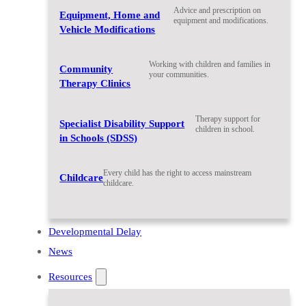
Advice and prescription on
Equipment, Home and
equipment and modifications.
Vehicle Modifications
Working with children and families in
Community
your communities.
Therapy Clinics
Therapy support for
Specialist Disability Support
children in school.
in Schools (SDSS)
Every child has the right to access mainstream
Childcare
childcare.
Developmental Delay
News
Resources