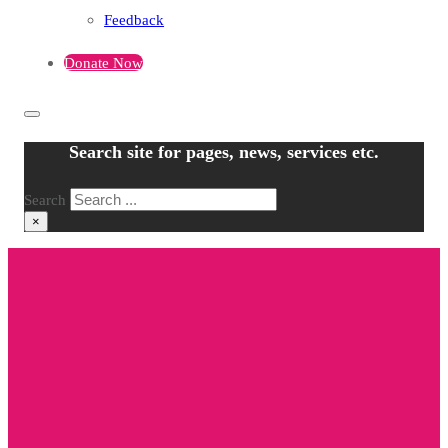
Feedback
Donate Now
Search site for pages, news, services etc.
Search
×