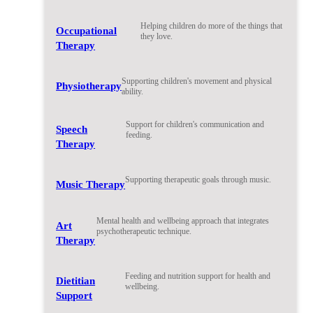
Helping children do more of the things that
Occupational
they love.
Therapy
Supporting children's movement and physical
Physiotherapy
ability.
Support for children's communication and
Speech
feeding.
Therapy
Supporting therapeutic goals through music.
Music Therapy
Mental health and wellbeing approach that integrates
Art
psychotherapeutic technique.
Therapy
Feeding and nutrition support for health and
Dietitian
wellbeing.
Support