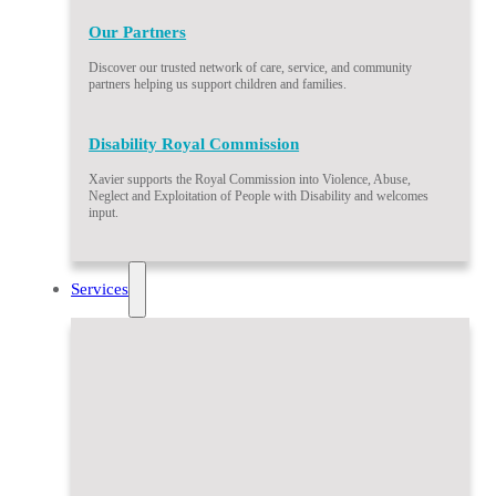
Our Partners
Discover our trusted network of care, service, and community
partners helping us support children and families.
Disability Royal Commission
Xavier supports the Royal Commission into Violence, Abuse,
Neglect and Exploitation of People with Disability and welcomes
input.
Services