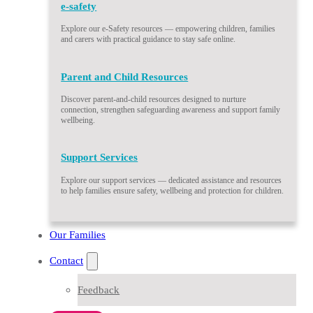
e-safety
Explore our e-Safety resources — empowering children, families
and carers with practical guidance to stay safe online.
Parent and Child Resources
Discover parent-and-child resources designed to nurture
connection, strengthen safeguarding awareness and support family
wellbeing.
Support Services
Explore our support services — dedicated assistance and resources
to help families ensure safety, wellbeing and protection for children.
Our Families
Contact
Feedback