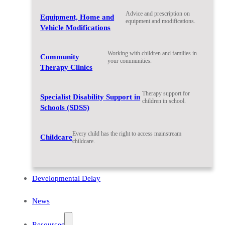
Advice and prescription on
Equipment, Home and
equipment and modifications.
Vehicle Modifications
Working with children and families in
Community
your communities.
Therapy Clinics
Therapy support for
Specialist Disability Support in
children in school.
Schools (SDSS)
Every child has the right to access mainstream
Childcare
childcare.
Developmental Delay
News
Resources