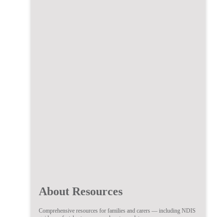
About Resources
Comprehensive resources for families and carers — including NDIS