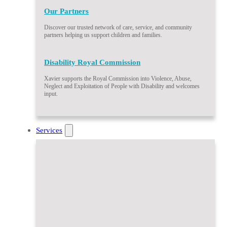
Our Partners
Discover our trusted network of care, service, and community
partners helping us support children and families.
Disability Royal Commission
Xavier supports the Royal Commission into Violence, Abuse,
Neglect and Exploitation of People with Disability and welcomes
input.
Services