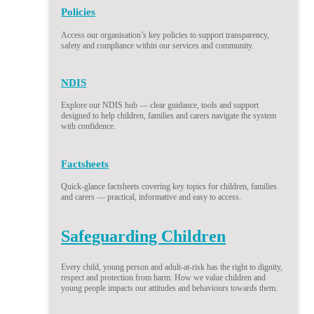
Policies
Access our organisation’s key policies to support transparency,
safety and compliance within our services and community.
NDIS
Explore our NDIS hub — clear guidance, tools and support
designed to help children, families and carers navigate the system
with confidence.
Factsheets
Quick-glance factsheets covering key topics for children, families
and carers — practical, informative and easy to access.
Safeguarding Children
Every child, young person and adult-at-risk has the right to dignity,
respect and protection from harm. How we value children and
young people impacts our attitudes and behaviours towards them.