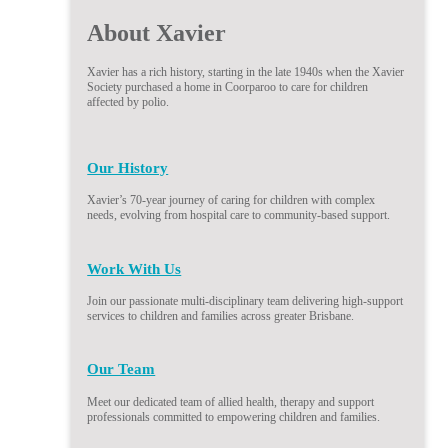
About Xavier
Xavier has a rich history, starting in the late 1940s when the Xavier
Society purchased a home in Coorparoo to care for children
affected by polio.
Our History
Xavier’s 70-year journey of caring for children with complex
needs, evolving from hospital care to community-based support.
Work With Us
Join our passionate multi-disciplinary team delivering high-support
services to children and families across greater Brisbane.
Our Team
Meet our dedicated team of allied health, therapy and support
professionals committed to empowering children and families.